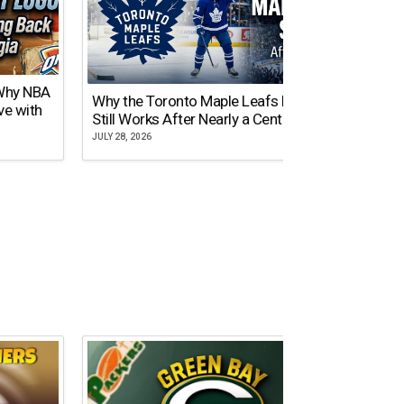
 Why NBA
Why the Toronto Maple Leafs Logo
NY Gi
ve with
Still Works After Nearly a Century
of Tw
JULY 28, 2026
JULY 21,