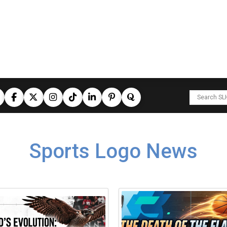
Sports Logo News