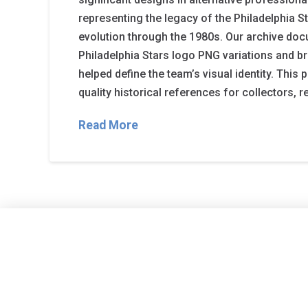
representing the legacy of the Philadelphia S
evolution through the 1980s. Our archive do
Philadelphia Stars logo PNG variations and b
helped define the team’s visual identity. This
quality historical references for collectors, 
Read More