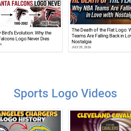
The Death of the Flat Logo:
y Bird’s Evolution: Why the
Teams Are Falling Back in Lo
Falcons Logo Never Dies
Nostalgia
26
JULY 29, 2026
Sports Logo Videos