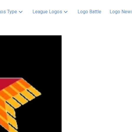
os Type
League Logos
Logo Battle
Logo New