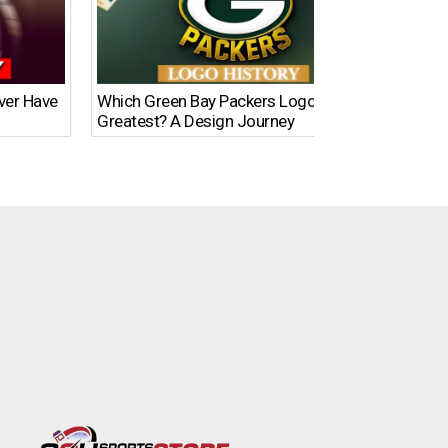
Ever Have
Which Green Bay Packers Logo Is the
What’s
Greatest? A Design Journey
Time?