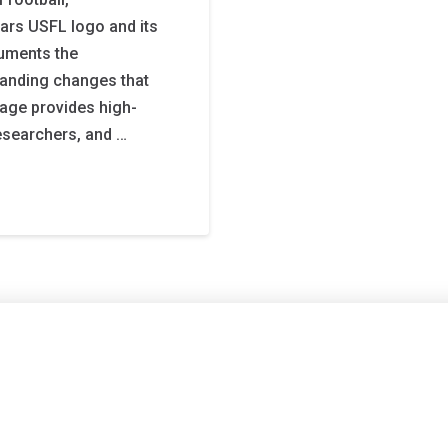
tars USFL logo and its
cuments the
randing changes that
 page provides high-
researchers, and …