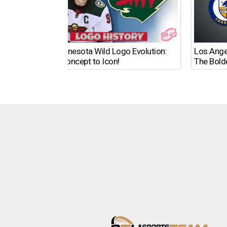
The Minnesota Wild Logo Evolution:
Los Ange
From Concept to Icon!
The Bold