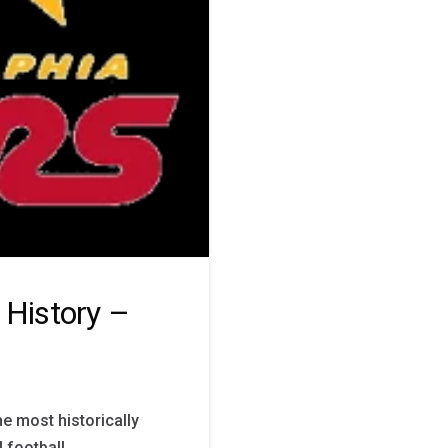
 History –
e most historically
 football,