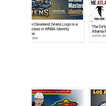
Why the Cleveland Sirens Logo is a
The Dirt
Masterclass in WNBA Identity
Atlanta 
Evolution
JULY 30, 20
AUGUST 5, 2026