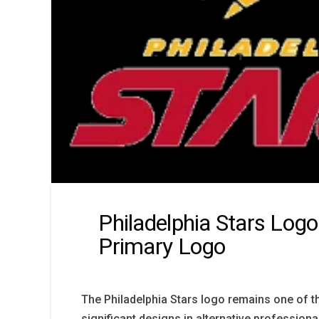
Philadelphia Stars Logo
Primary Logo
The Philadelphia Stars logo remains one of th
significant designs in alternative professional