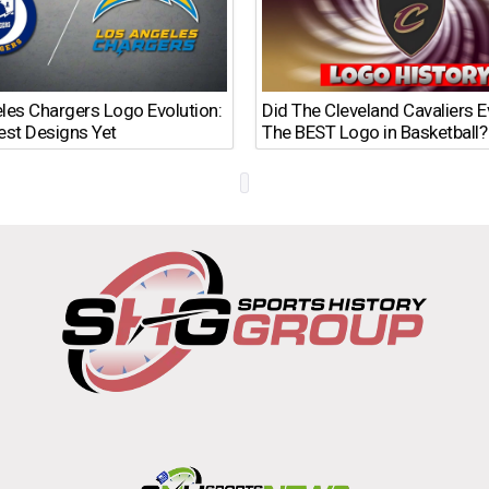
les Chargers Logo Evolution:
Did The Cleveland Cavaliers 
est Designs Yet
The BEST Logo in Basketball?