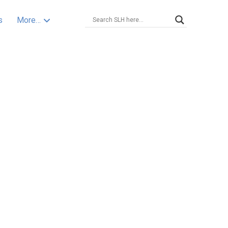
s
More…