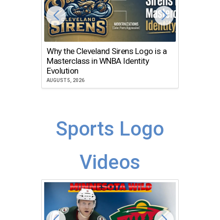
Why the Cleveland Sirens Logo is a
The Dir
Masterclass in WNBA Identity
Atlanta
Evolution
JULY 30, 2
AUGUST 5, 2026
Sports Logo
Videos