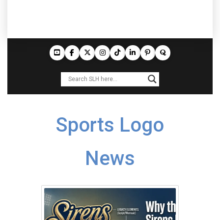
Sports Logo
News