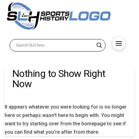
Nothing to Show Right
Now
It appears whatever you were looking for is no longer
here or perhaps wasn't here to begin with. You might
want to try starting over from the homepage to see if
you can find what you're after from there.