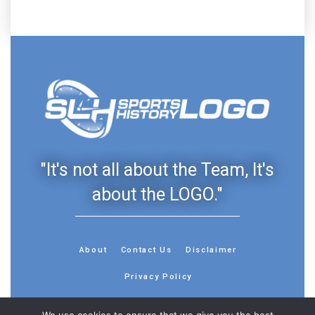
"It's not all about the Team, It's
about the LOGO."
About
Contact Us
Disclaimer
Privacy Policy