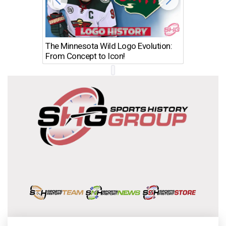
The Minnesota Wild Logo Evolution:
Los Ang
From Concept to Icon!
Evolutio