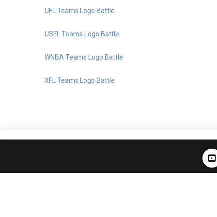
UFL Teams Logo Battle
USFL Teams Logo Battle
WNBA Teams Logo Battle
XFL Teams Logo Battle