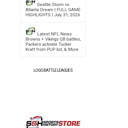
Seattle Storm vs.
Atlanta Dream | FULL GAME
HIGHLIGHTS | July 31, 2026
Latest NFL News:
Browns + Vikings QB battles,
Packers activate Tucker
Kraft from PUP list, & More
LOGO BATTLE LEAGUES