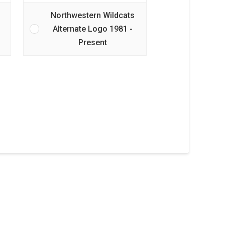
Northwestern Wildcats
Alternate Logo 1981 -
Present