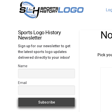
Log
No
Sports Logo History
Newsletter
Sign up for our newsletter to get
the latest sports logo updates
Pick yo
delivered directly to your inbox!
Name
Email