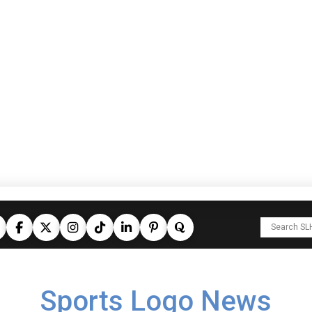
Sports Logo News