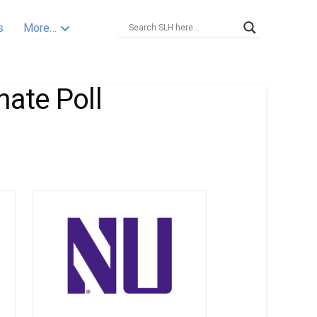
s
More…
nate Poll