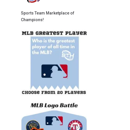
Sports Team Marketplace of
Champions!