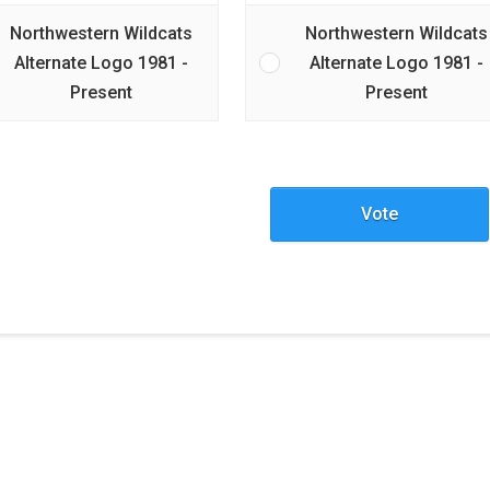
Northwestern Wildcats
Northwestern Wildcats
Alternate Logo 1981 -
Alternate Logo 1981 -
Present
Present
Vote