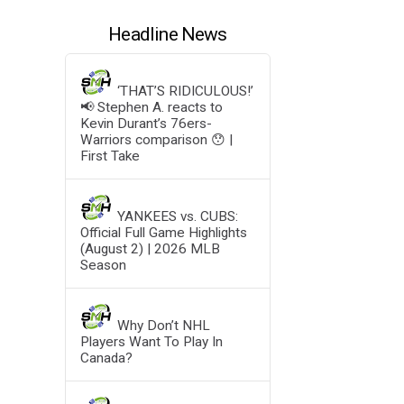
Headline News
‘THAT’S RIDICULOUS!’
📢 Stephen A. reacts to
Kevin Durant’s 76ers-
Warriors comparison 😯 |
First Take
YANKEES vs. CUBS:
Official Full Game Highlights
(August 2) | 2026 MLB
Season
Why Don’t NHL
Players Want To Play In
Canada?