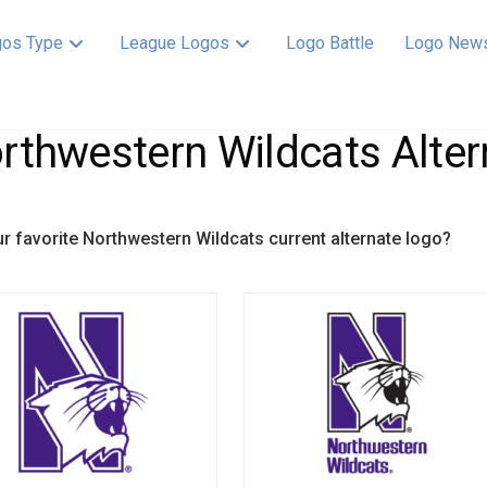
os Type
League Logos
Logo Battle
Logo New
rthwestern Wildcats Alter
ur favorite Northwestern Wildcats current alternate logo?