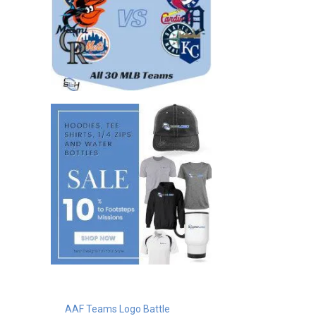
AAF Teams Logo Battle