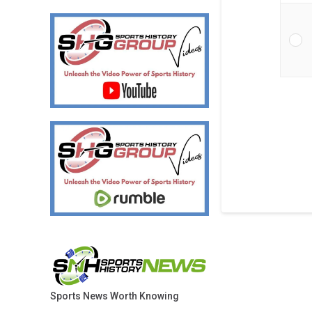
Sports News Worth Knowing