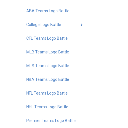
ABA Teams Logo Battle
College Logo Battle
CFL Teams Logo Battle
MLB Teams Logo Battle
MLS Teams Logo Battle
NBA Teams Logo Battle
NFL Teams Logo Battle
NHL Teams Logo Battle
Premier Teams Logo Battle