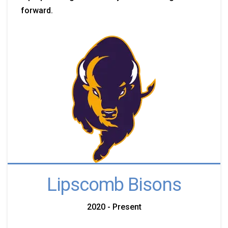
forward.
Lipscomb Bisons
2020 - Present