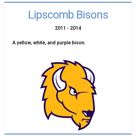
Lipscomb Bisons
2011 - 2014
A yellow, white, and purple bison.