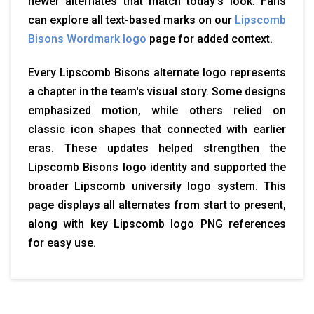
newer alternates that match today’s look. Fans
can explore all text-based marks on our
Lipscomb
Bisons Wordmark logo
page for added context.
Every Lipscomb Bisons alternate logo represents
a chapter in the team's visual story. Some designs
emphasized motion, while others relied on
classic icon shapes that connected with earlier
eras. These updates helped strengthen the
Lipscomb Bisons logo identity and supported the
broader Lipscomb university logo system. This
page displays all alternates from start to present,
along with key Lipscomb logo PNG references
for easy use.