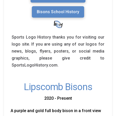
Bisons School History
Sports Logo History thanks you for visiting our
logo site. If you are using any of our logos for
news, blogs, flyers, posters, or social media
graphics, please give credit to
SportsLogoHistory.com.
Lipscomb Bisons
2020 - Present
A purple and gold full body bison in a front view