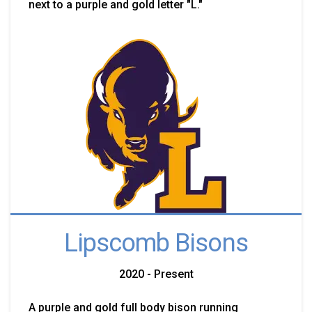
next to a purple and gold letter "L."
Lipscomb Bisons
2020 - Present
A purple and gold full body bison running