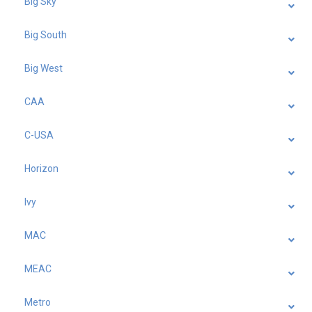
Big Sky
Big South
Big West
CAA
C-USA
Horizon
Ivy
MAC
MEAC
Metro