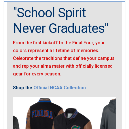
"School Spirit
Never Graduates"
From the first kickoff to the Final Four, your
colors represent a lifetime of memories.
Celebrate the traditions that define your campus
and rep your alma mater with officially licensed
gear for every season.
Shop the
Official NCAA Collection