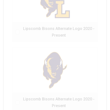
Lipscomb Bisons Alternate Logo 2020 -
Present
Lipscomb Bisons Alternate Logo 2020 -
Present