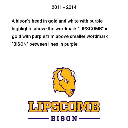
2011 - 2014
A bison's head in gold and white with purple
highlights above the wordmark "LIPSCOMB" in
gold with purple trim above smaller wordmark
"BISON" between lines in purple.