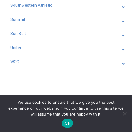
Southwestern Athletic
Summit
Sun Belt
United
WCC
We use cookies to ensure that we give you the best
experience on our website. If you continue to use this site we
will assume that you are happy with it.
Ok
Feedback