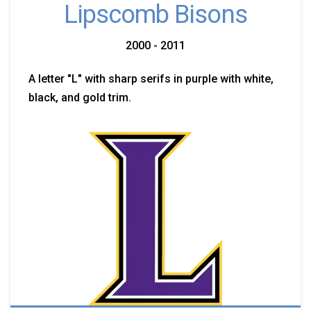
Lipscomb Bisons
2000 - 2011
A letter "L" with sharp serifs in purple with white,
black, and gold trim.