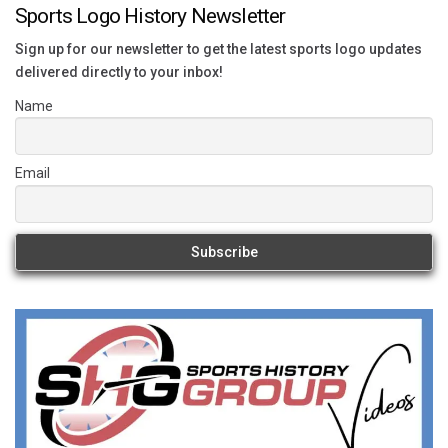
Sports Logo History Newsletter
Sign up for our newsletter to get the latest sports logo updates
delivered directly to your inbox!
Name
Email