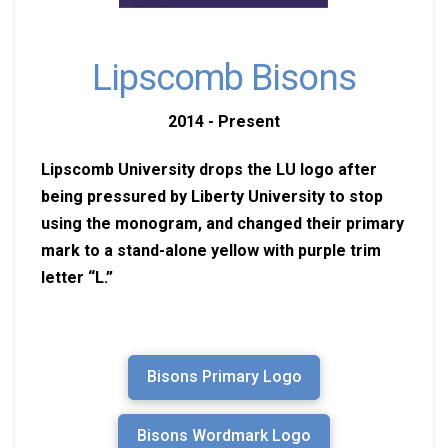
Lipscomb Bisons
2014 - Present
Lipscomb University drops the LU logo after
being pressured by Liberty University to stop
using the monogram, and changed their primary
mark to a stand-alone yellow with purple trim
letter “L.”
Bisons Primary Logo
Bisons Wordmark Logo