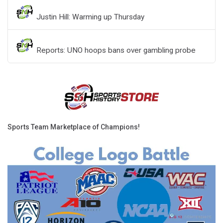
Justin Hill: Warming up Thursday
Reports: UNO hoops bans over gambling probe
Sports Team Marketplace of Champions!