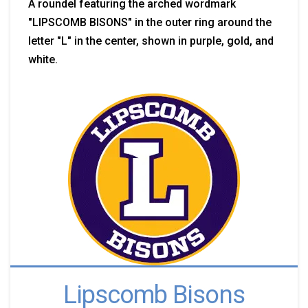
A roundel featuring the arched wordmark
"LIPSCOMB BISONS" in the outer ring around the
letter "L" in the center, shown in purple, gold, and
white.
Lipscomb Bisons