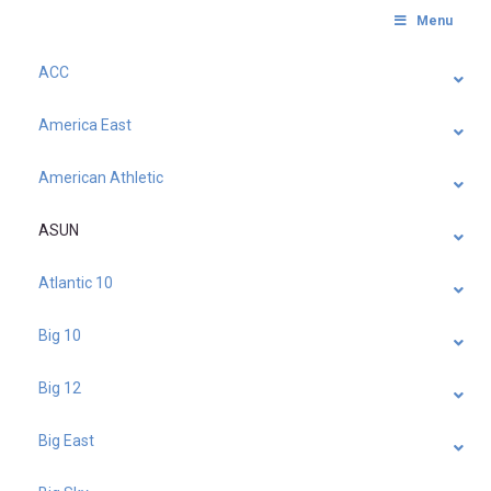
Menu
ACC
America East
American Athletic
ASUN
Atlantic 10
Big 10
Big 12
Big East