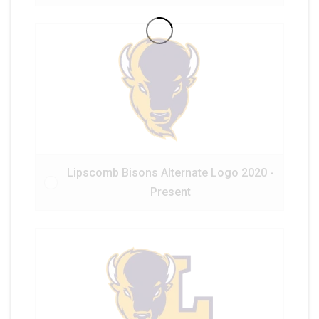
Lipscomb Bisons Alternate Logo 2020 -
Present