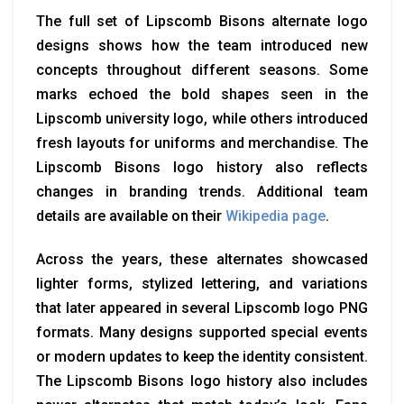
The full set of Lipscomb Bisons alternate logo
designs shows how the team introduced new
concepts throughout different seasons. Some
marks echoed the bold shapes seen in the
Lipscomb university logo, while others introduced
fresh layouts for uniforms and merchandise. The
Lipscomb Bisons logo history also reflects
changes in branding trends. Additional team
details are available on their
Wikipedia page
.
Across the years, these alternates showcased
lighter forms, stylized lettering, and variations
that later appeared in several Lipscomb logo PNG
formats. Many designs supported special events
or modern updates to keep the identity consistent.
The Lipscomb Bisons logo history also includes