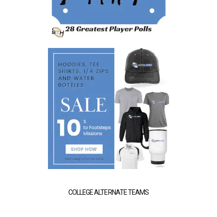
COLLEGE ALTERNATE TEAMS