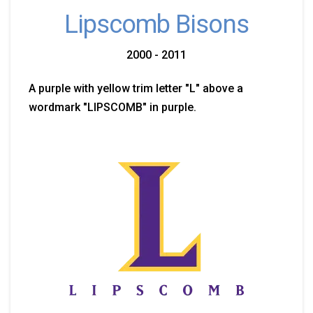
Lipscomb Bisons
2000 - 2011
A purple with yellow trim letter "L" above a
wordmark "LIPSCOMB" in purple.