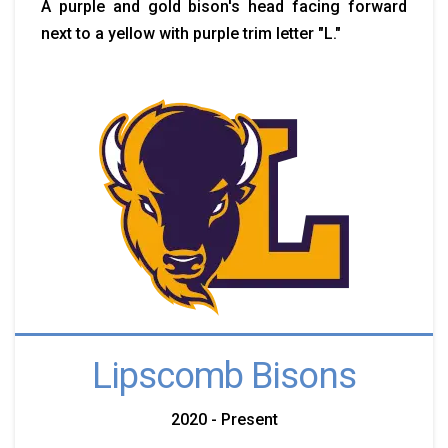
A purple and gold bison's head facing forward
next to a yellow with purple trim letter "L."
Lipscomb Bisons
2020 - Present