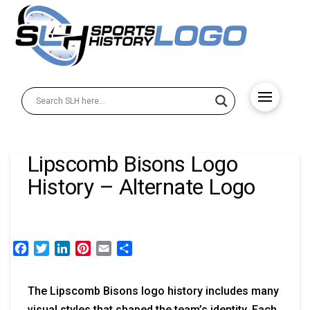
Lipscomb Bisons Logo
History – Alternate Logo
Facebook
Twitter
LinkedIn
Pinterest
Email
Share
The Lipscomb Bisons logo history includes many
visual styles that shaped the team’s identity. Each