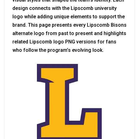
design connects with the Lipscomb university
logo while adding unique elements to support the
brand. This page presents every Lipscomb Bisons
alternate logo from past to present and highlights
related Lipscomb logo PNG versions for fans
who follow the program’s evolving look.