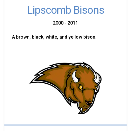
Lipscomb Bisons
2000 - 2011
A brown, black, white, and yellow bison.