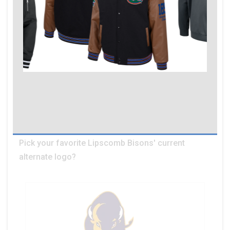
Pick your favorite Lipscomb Bisons' current
alternate logo?