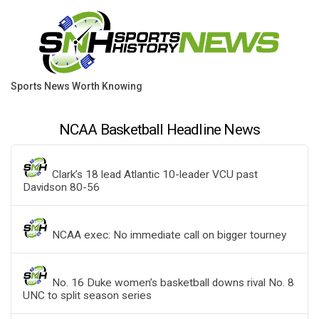
Sports News Worth Knowing
NCAA Basketball Headline News
Clark’s 18 lead Atlantic 10-leader VCU past
Davidson 80-56
NCAA exec: No immediate call on bigger tourney
No. 16 Duke women’s basketball downs rival No. 8
UNC to split season series