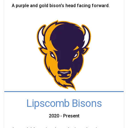
A purple and gold bison's head facing forward.
Lipscomb Bisons
2020 - Present