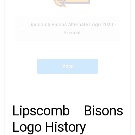
Lipscomb Bisons Alternate Logo 2020 -
Present
Vote
Lipscomb Bisons
Logo History