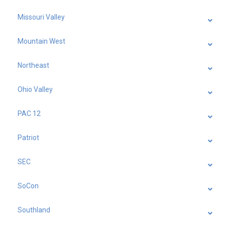
Missouri Valley
Mountain West
Northeast
Ohio Valley
PAC 12
Patriot
SEC
SoCon
Southland